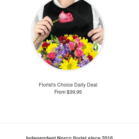
Florist's Choice Daily Deal
From $39.95
Independent Norco florist since 2016