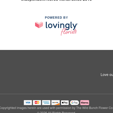
POWERED BY
Love ou
Copyrighted images herein are used with permission by The Wild Bunch Flower Co.
© 2026 All Rights Reserved.