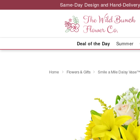
Same-Day Design and Hand-Delivery
Deal of the Day
Summer
Home
Flowers & Gifts
Smile a Mile Daisy Vase