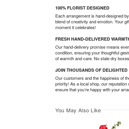
100% FLORIST DESIGNED
Each arrangement is hand-designed by fl
blend of creativity and emotion. Your gif
moment it celebrates!
FRESH HAND-DELIVERED WARMT
Our hand-delivery promise means every
condition, ensuring your thoughtful ges
of warmth and care. No stale dry boxes
JOIN THOUSANDS OF DELIGHTE
Our customers and the happiness of thei
priority! As a local shop, our reputation
ensure that you’re happy with your arr
You May Also Like