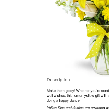
Description
Make them giddy! Whether you’re sendin
well wishes, this lemon yellow gift will
doing a happy dance.
Yellow lilies and daisies are arranged 