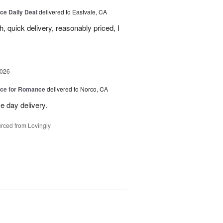
ice Daily Deal
delivered to Eastvale, CA
, quick delivery, reasonably priced, I
2026
oice for Romance
delivered to Norco, CA
e day delivery.
rced from Lovingly