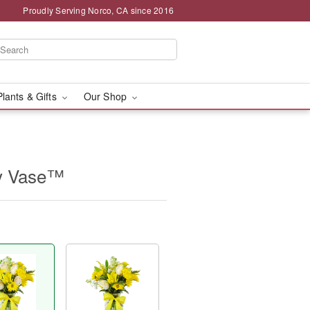
Proudly Serving Norco, CA since 2016
Plants & Gifts
Our Shop
sy Vase™