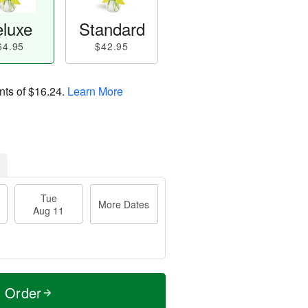
luxe
Standard
64.95
$42.95
nts of
$16.24
.
Learn More
Tue
More Dates
Aug 11
t Order