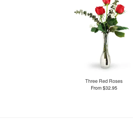
Three Red Roses
From $32.95