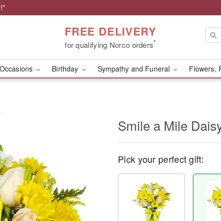
!*
FREE DELIVERY
*
for qualifying Norco orders
Occasions
Birthday
Sympathy and Funeral
Flowers, 
™
Smile a Mile Dai
Pick your perfect gift: