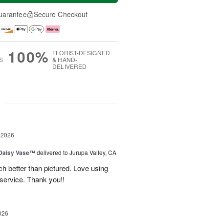
uarantee
Secure Checkout
100%
FLORIST-DESIGNED
S
& HAND-
DELIVERED
g
 2026
 Daisy Vase™
delivered to Jurupa Valley, CA
 better than pictured. Love using
 service. Thank you!!
026