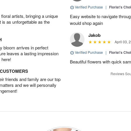
Verified Purchase
|
Florist's Cho
oral artists, bringing a unique
Easy website to navigate through
t is as unforgettable as the
would shop again
Jakob
H
April 03, 
 bloom arrives in perfect
Verified Purchase
|
Florist's Ch
ture leaves a lasting impression
 here!
Beautiful flowers with quick sam
D CUSTOMERS
Reviews Sou
r friends and family are our top
 matters and we will personally
angement!