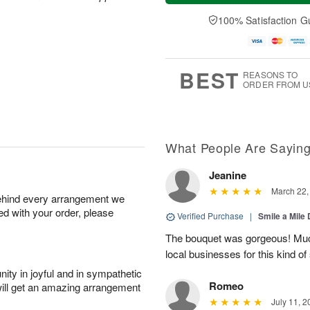
a
e
A
A
y
D
100% Satisfaction G
u
u
A
a
g
g
u
t
1
1
g
e
0
1
9
s
BEST
REASONS TO
ORDER FROM U
What People Are Sayin
Jeanine
March 22,
behind every arrangement we
ied with your order, please
Verified Purchase
|
Smile a Mile
The bouquet was gorgeous! Much
local businesses for this kind of
ity in joyful and in sympathetic
Romeo
will get an amazing arrangement
July 11, 2