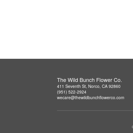
The Wild Bunch Flower Co.
411 Seventh St, Norco, CA 92860
(951) 522-2924
wecare@thewildbunchflowerco.com