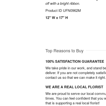
off with a bright ribbon.
Product ID
UFN0962M
12" W x 17" H
Top Reasons to Buy
100% SATISFACTION GUARANTEE
We take pride in our work, and stand 
deliver. If you are not completely satisf
contact us so that we can make it right.
WE ARE A REAL LOCAL FLORIST
We are proud to serve our local commun
times. You can feel confident that you 
that is supporting a real local florist!