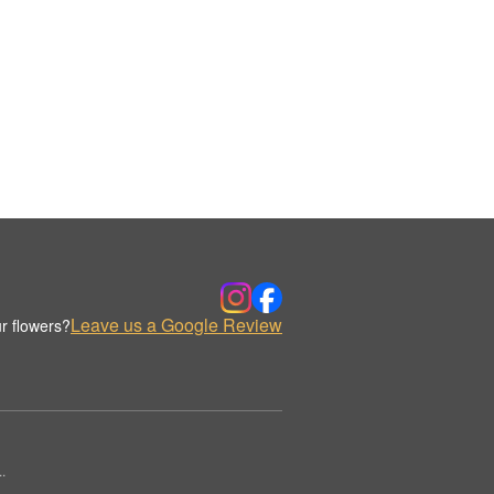
Leave us a Google Review
r flowers?
.