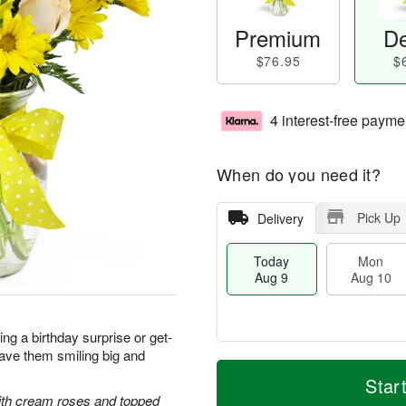
Premium
De
$76.95
$
4 interest-free payme
When do you need it?
Pick Up
Delivery
Today
Mon
Aug 9
Aug 10
g a birthday surprise or get-
 have them smiling big and
T
M
M
T
o
o
Star
o
u
d
r
with cream roses and topped
n
e