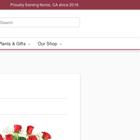
Proudly Serving Norco, CA since 2016
Plants & Gifts
Our Shop