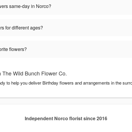
owers same-day in Norco?
rs for different ages?
orite flowers?
h The Wild Bunch Flower Co.
dy to help you deliver Birthday flowers and arrangements in the sur
Independent Norco florist since 2016