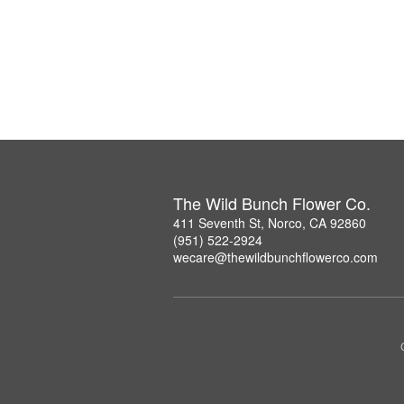
The Wild Bunch Flower Co.
411 Seventh St, Norco, CA 92860
(951) 522-2924
wecare@thewildbunchflowerco.com