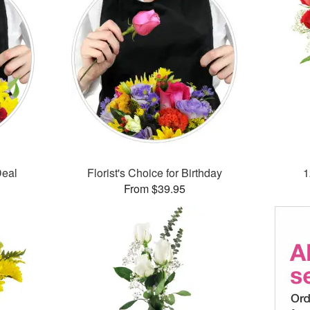
Deal
Florist's Choice for Birthday
1
From $39.95