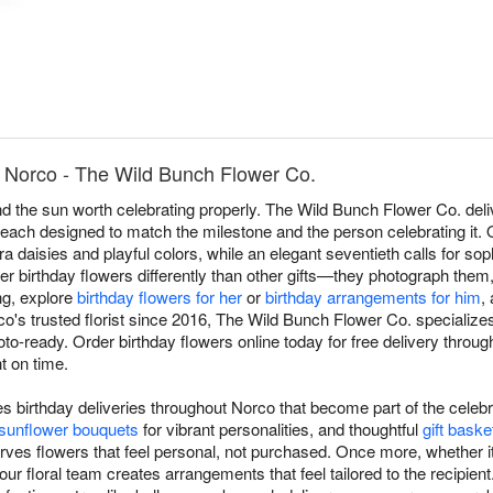
n Norco - The Wild Bunch Flower Co.
d the sun worth celebrating properly. The Wild Bunch Flower Co. deli
ach designed to match the milestone and the person celebrating it. Ou
a daisies and playful colors, while an elegant seventieth calls for so
r birthday flowers differently than other gifts—they photograph them
ing, explore
birthday flowers for her
or
birthday arrangements for him
,
rco's trusted florist since 2016, The Wild Bunch Flower Co. specializ
hoto-ready. Order birthday flowers online today for free delivery thro
ht on time.
birthday deliveries throughout Norco that become part of the celebr
sunflower bouquets
for vibrant personalities, and thoughtful
gift baske
rves flowers that feel personal, not purchased. Once more, whether i
, our floral team creates arrangements that feel tailored to the recipie