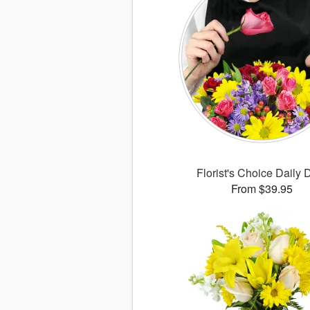
Florist's Choice Daily 
From $39.95