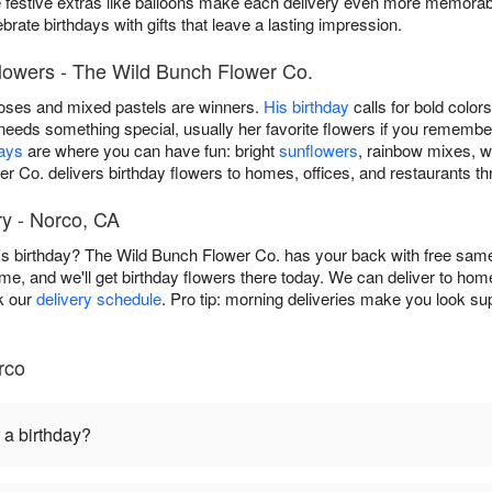
e festive extras like balloons make each delivery even more memorab
rate birthdays with gifts that leave a lasting impression.
Flowers - The Wild Bunch Flower Co.
roses and mixed pastels are winners.
His birthday
calls for bold color
eeds something special, usually her favorite flowers if you remembe
days
are where you can have fun: bright
sunflowers
, rainbow mixes, w
er Co. delivers birthday flowers to homes, offices, and restaurants t
y - Norco, CA
 birthday? The Wild Bunch Flower Co. has your back with free same
time, and we'll get birthday flowers there today. We can deliver to hom
ck our
delivery schedule
. Pro tip: morning deliveries make you look sup
rco
 a birthday?