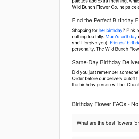
palettes add extra meaning, whil
Wild Bunch Flower Co. helps celeb
Find the Perfect Birthday 
Shopping for
her birthday
? Pink 
nothing too frilly.
Mom's birthday
n
she'll forgive you).
Friends' birth
personality. The Wild Bunch Flow
Same-Day Birthday Deliver
Did you just remember someone's
Order before our delivery cutoff 
the birthday person will be. Che
Birthday Flower FAQs - No
What are the best flowers for