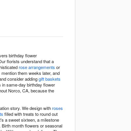
vers birthday flower
r florists understand that a
phisticated
rose arrangements
or
, mention them weeks later, and
 and consider adding
gift baskets
es in same-day birthday flower
ughout Norco, CA, because the
ation story. We design with
roses
ts
filled with treats to round out
t's a sweet sixteen, a milestone
nt. Birth month flowers or seasonal