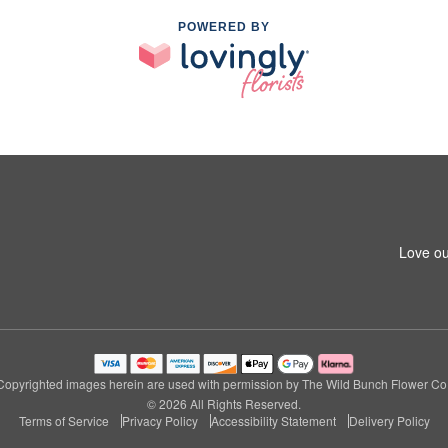
POWERED BY
Love ou
Copyrighted images herein are used with permission by The Wild Bunch Flower Co.
© 2026 All Rights Reserved.
Terms of Service
Privacy Policy
Accessibility Statement
Delivery Policy