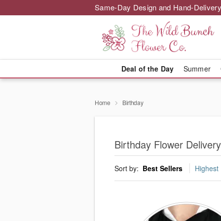
Same-Day Design and Hand-Delivery
Deal of the Day
Summer
Home
Birthday
Birthday Flower Delivery
Sort by:
Best Sellers
Highest 