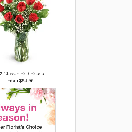
2 Classic Red Roses
From $94.95