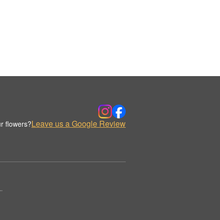
Leave us a Google Review
r flowers?
.