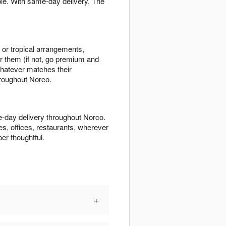
le. With same-day delivery, The
s or tropical arrangements,
r them (if not, go premium and
hatever matches their
hroughout Norco.
-day delivery throughout Norco.
es, offices, restaurants, wherever
er thoughtful.
+