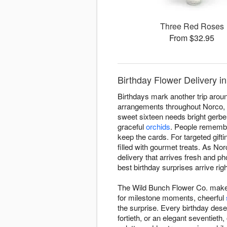
Three Red Roses
From $32.95
Birthday Flower Delivery i
Birthdays mark another trip aroun
arrangements throughout Norco, e
sweet sixteen needs bright gerber
graceful
orchids
. People remembe
keep the cards. For targeted gift
filled with gourmet treats. As No
delivery that arrives fresh and p
best birthday surprises arrive rig
The Wild Bunch Flower Co. makes 
for milestone moments, cheerful
the surprise. Every birthday dese
fortieth, or an elegant seventieth