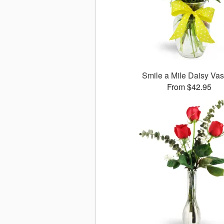
Smile a Mile Daisy V
From $42.95