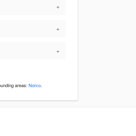
+
+
+
rounding areas:
Norco
.