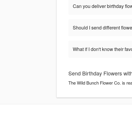
Can you deliver birthday fl
Should I send different flowe
What if I don't know their fav
Send Birthday Flowers wit
The Wild Bunch Flower Co. is rea