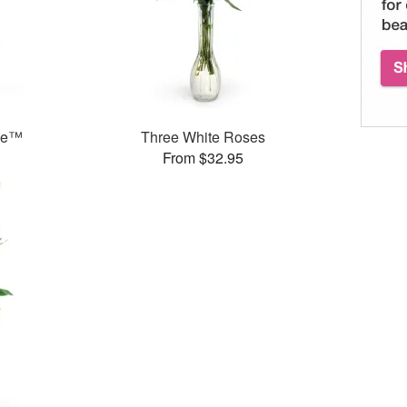
ase™
Three White Roses
From $32.95