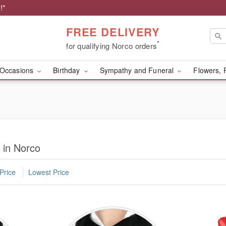
!*
FREE DELIVERY
*
for qualifying Norco orders
Occasions
Birthday
Sympathy and Funeral
Flowers, 
 in Norco
Price
Lowest Price