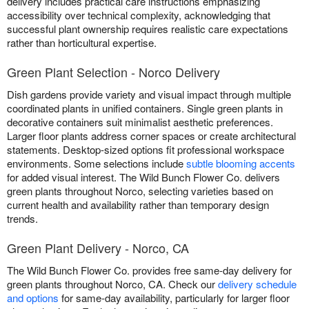
delivery includes practical care instructions emphasizing
accessibility over technical complexity, acknowledging that
successful plant ownership requires realistic care expectations
rather than horticultural expertise.
Green Plant Selection - Norco Delivery
Dish gardens provide variety and visual impact through multiple
coordinated plants in unified containers. Single green plants in
decorative containers suit minimalist aesthetic preferences.
Larger floor plants address corner spaces or create architectural
statements. Desktop-sized options fit professional workspace
environments. Some selections include
subtle blooming accents
for added visual interest. The Wild Bunch Flower Co. delivers
green plants throughout Norco, selecting varieties based on
current health and availability rather than temporary design
trends.
Green Plant Delivery - Norco, CA
The Wild Bunch Flower Co. provides free same-day delivery for
green plants throughout Norco, CA. Check our
delivery schedule
and options
for same-day availability, particularly for larger floor