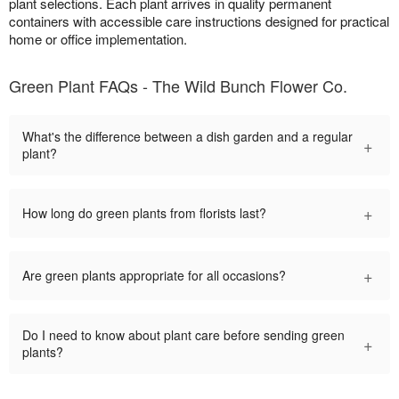
plant selections. Each plant arrives in quality permanent
containers with accessible care instructions designed for practical
home or office implementation.
Green Plant FAQs - The Wild Bunch Flower Co.
What's the difference between a dish garden and a regular
+
plant?
+
How long do green plants from florists last?
+
Are green plants appropriate for all occasions?
Do I need to know about plant care before sending green
+
plants?