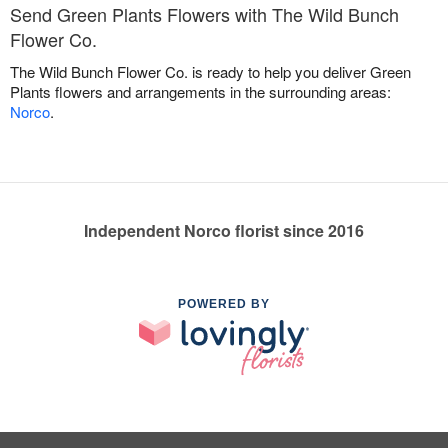
Send Green Plants Flowers with The Wild Bunch
Flower Co.
The Wild Bunch Flower Co. is ready to help you deliver Green
Plants flowers and arrangements in the surrounding areas:
Norco
.
Independent Norco florist since 2016
POWERED BY