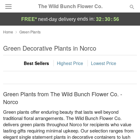
The Wild Bunch Flower Co.
32
:
30
:
56
ends in:
FREE*
next-day delivery
Deal of the Day
Home
Green Plants
Summer
Green Decorative Plants in Norco
Featured
Best Sellers
Highest Price
Lowest Price
Occasions
Birthday
Green Plants from The Wild Bunch Flower Co. -
Sympathy and Funeral
Norco
Green plants offer enduring beauty that lasts well beyond
Flowers, Plants & Gifts
traditional floral arrangements. The Wild Bunch Flower Co.
delivers green plants throughout Norco for recipients who value
lasting gifts requiring minimal upkeep. Our selection ranges from
Our Shop
elegant single statement plants in decorative containers to lush