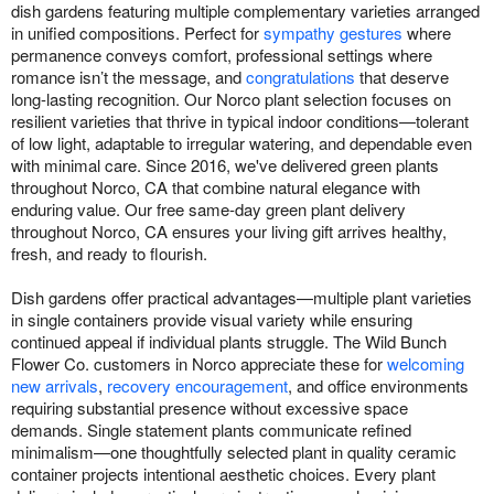
dish gardens featuring multiple complementary varieties arranged
in unified compositions. Perfect for
sympathy gestures
where
permanence conveys comfort, professional settings where
romance isn’t the message, and
congratulations
that deserve
long-lasting recognition. Our Norco plant selection focuses on
resilient varieties that thrive in typical indoor conditions—tolerant
of low light, adaptable to irregular watering, and dependable even
with minimal care. Since 2016, we've delivered green plants
throughout Norco, CA that combine natural elegance with
enduring value. Our free same-day green plant delivery
throughout Norco, CA ensures your living gift arrives healthy,
fresh, and ready to flourish.
Dish gardens offer practical advantages—multiple plant varieties
in single containers provide visual variety while ensuring
continued appeal if individual plants struggle. The Wild Bunch
Flower Co. customers in Norco appreciate these for
welcoming
new arrivals
,
recovery encouragement
, and office environments
requiring substantial presence without excessive space
demands. Single statement plants communicate refined
minimalism—one thoughtfully selected plant in quality ceramic
container projects intentional aesthetic choices. Every plant